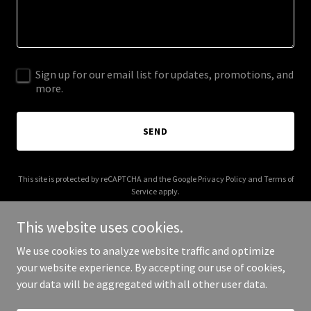
Sign up for our email list for updates, promotions, and
more.
SEND
This site is protected by reCAPTCHA and the Google
Privacy Policy
and
Terms of
Service
apply.
This website uses cookies.
We use cookies to analyze website traffic and optimize
your website experience. By accepting our use of cookies,
Copyright © 2025 Paseo Del Mar Group - All Rights Reserved.
your data will be aggregated with all other user data.
Powered by