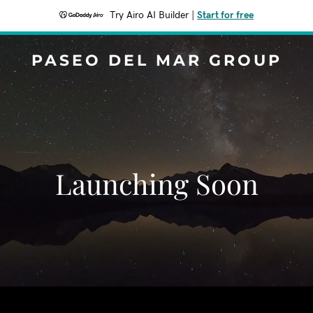
Try Airo AI Builder
|
Start for free
PASEO DEL MAR GROUP
Launching Soon