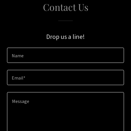
Contact Us
Drop us a line!
Name
Email*